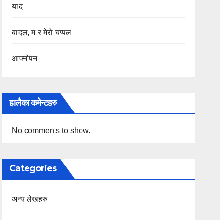
याद
बादल, म र मेरो चप्पल
आफ्नोपन
हालैका कमेन्टहरु
No comments to show.
Categories
अन्य लेखहरु