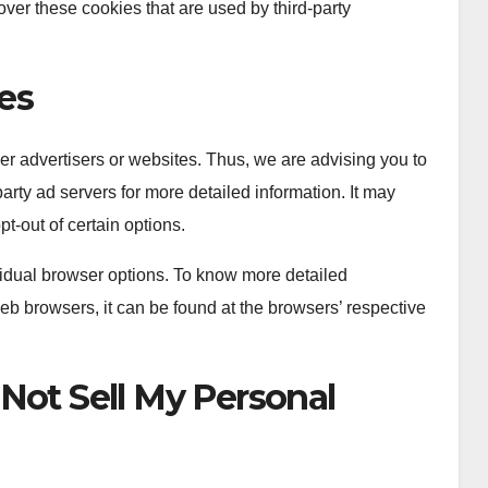
ver these cookies that are used by third-party
ies
er advertisers or websites. Thus, we are advising you to
party ad servers for more detailed information. It may
pt-out of certain options.
idual browser options. To know more detailed
b browsers, it can be found at the browsers’ respective
Not Sell My Personal