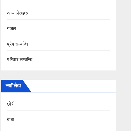
अन्य लेखहरु
गजल
प्रेम सम्बन्धि
परिवार सम्बन्धि
नयाँ लेख
छोरी
बाबा