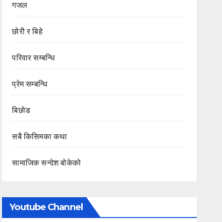
गजल
छोरी र बिहे
परिवार सम्बन्धि
प्रेम सम्बन्धि
बिछोड
सबै किसिमका कथा
सामाजिक सन्देश बोकेको
Youtube Channel