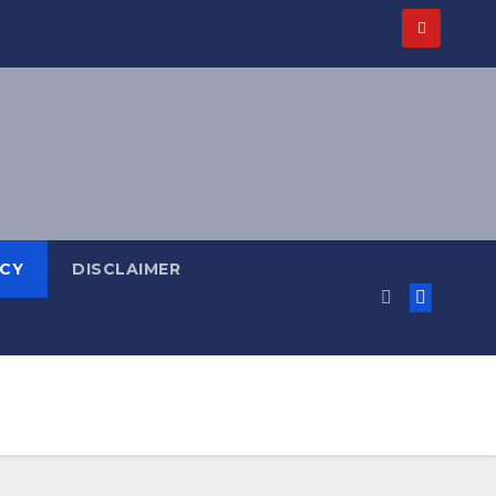
ICY
DISCLAIMER