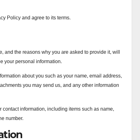
cy Policy and agree to its terms.
, and the reasons why you are asked to provide it, will
de your personal information.
 information about you such as your name, email address,
tachments you may send us, and any other information
r contact information, including items such as name,
ne number.
ation