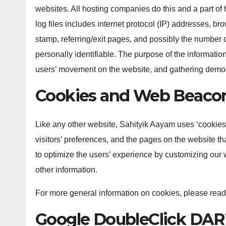
websites. All hosting companies do this and a part of 
log files includes internet protocol (IP) addresses, br
stamp, referring/exit pages, and possibly the number of
personally identifiable. The purpose of the information 
users’ movement on the website, and gathering demog
Cookies and Web Beaco
Like any other website, Sahityik Aayam uses ‘cookies’
visitors’ preferences, and the pages on the website tha
to optimize the users’ experience by customizing our 
other information.
For more general information on cookies, please read
Google DoubleClick DAR