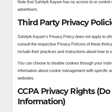
Note that Sahityik Aayam has no access to or control o
advertisers.
Third Party Privacy Polic
Sahityik Aayam’s Privacy Policy does not apply to oth
consult the respective Privacy Policies of these third-
include their practices and instructions about how to o
You can choose to disable cookies through your indiv
information about cookie management with specific we
websites.
CCPA Privacy Rights (Do 
Information)