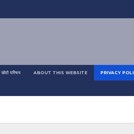
ो छोटो परिचय
ABOUT THIS WEBSITE
PRIVACY POL