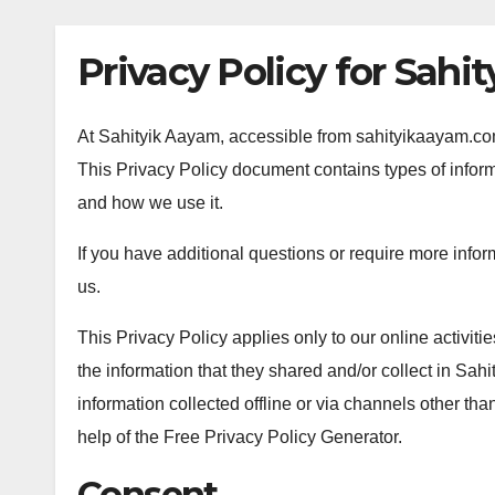
Privacy Policy for Sahi
At Sahityik Aayam, accessible from sahityikaayam.com, 
This Privacy Policy document contains types of inform
and how we use it.
If you have additional questions or require more infor
us.
This Privacy Policy applies only to our online activities
the information that they shared and/or collect in Sahi
information collected offline or via channels other th
help of the Free Privacy Policy Generator.
Consent