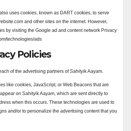
 It also uses cookies, known as DART cookies, to serve
.website.com and other sites on the internet. However,
es by visiting the Google ad and content network Privacy
.com/technologies/ads
acy Policies
r each of the advertising partners of Sahityik Aayam.
ies like cookies, JavaScript, or Web Beacons that are
 appear on Sahityik Aayam, which are sent directly to
ddress when this occurs. These technologies are used to
gns and/or to personalize the advertising content that you