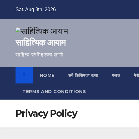
Skip
Sat. Aug 8th, 2026
to
content
साहित्यिक आयाम
साहित्य प्रेमिहरुका लागी
HOME
सबै किसिमका कथा
गजल
मेर
TERMS AND CONDITIONS
Privacy Policy