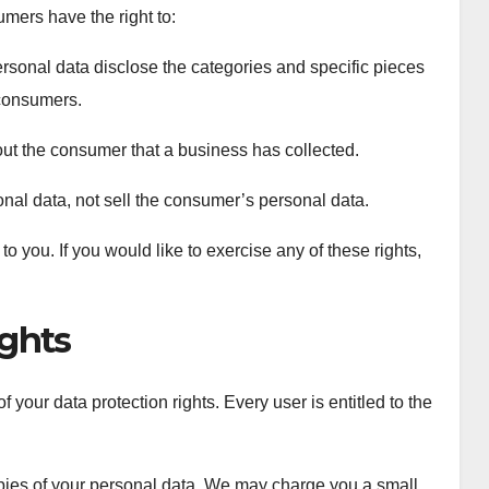
mers have the right to:
rsonal data disclose the categories and specific pieces
 consumers.
ut the consumer that a business has collected.
nal data, not sell the consumer’s personal data.
 you. If you would like to exercise any of these rights,
ghts
 your data protection rights. Every user is entitled to the
opies of your personal data. We may charge you a small