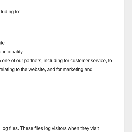
luding to:
ite
nctionality
 one of our partners, including for customer service, to
elating to the website, and for marketing and
g files. These files log visitors when they visit