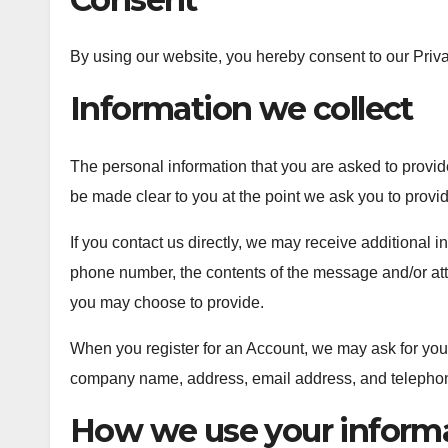
By using our website, you hereby consent to our Priva
Information we collect
The personal information that you are asked to provide
be made clear to you at the point we ask you to provi
If you contact us directly, we may receive additional
phone number, the contents of the message and/or at
you may choose to provide.
When you register for an Account, we may ask for you
company name, address, email address, and telepho
How we use your inform