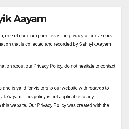
tyik Aayam
one of our main priorities is the privacy of our visitors.
ation that is collected and recorded by Sahityik Aayam
mation about our Privacy Policy, do not hesitate to contact
 and is valid for visitors to our website with regards to
tyik Aayam. This policy is not applicable to any
an this website. Our Privacy Policy was created with the