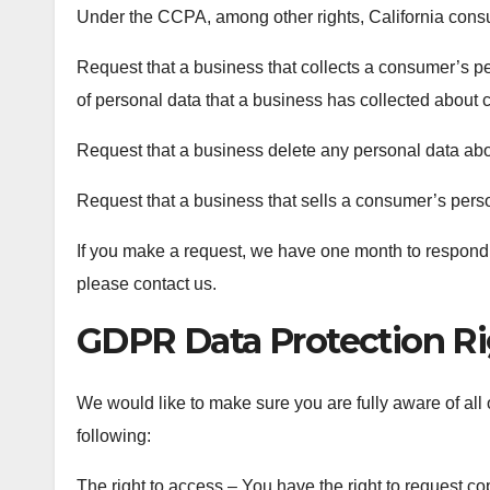
Under the CCPA, among other rights, California consu
Request that a business that collects a consumer’s pe
of personal data that a business has collected about
Request that a business delete any personal data abo
Request that a business that sells a consumer’s perso
If you make a request, we have one month to respond to
please contact us.
GDPR Data Protection Ri
We would like to make sure you are fully aware of all of
following:
The right to access – You have the right to request c