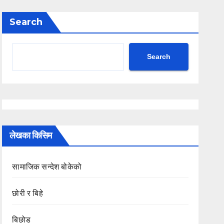
Search
Search
लेखका किसिम
सामाजिक सन्देश बोकेको
छोरी र बिहे
बिछोड