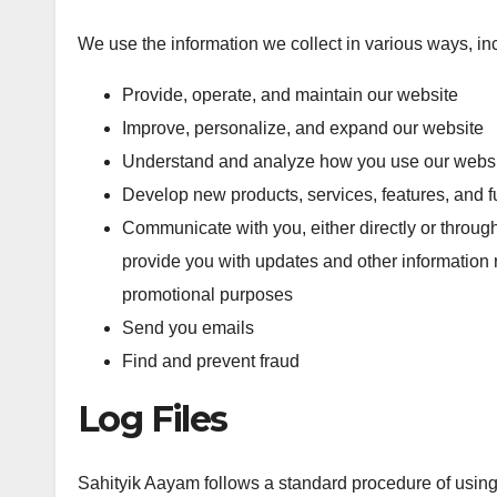
We use the information we collect in various ways, inc
Provide, operate, and maintain our website
Improve, personalize, and expand our website
Understand and analyze how you use our webs
Develop new products, services, features, and fu
Communicate with you, either directly or through
provide you with updates and other information r
promotional purposes
Send you emails
Find and prevent fraud
Log Files
Sahityik Aayam follows a standard procedure of using lo