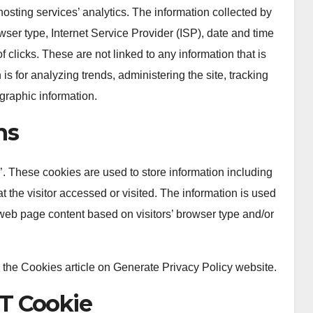
hosting services’ analytics. The information collected by
owser type, Internet Service Provider (ISP), date and time
 clicks. These are not linked to any information that is
is for analyzing trends, administering the site, tracking
raphic information.
ns
. These cookies are used to store information including
t the visitor accessed or visited. The information is used
web page content based on visitors’ browser type and/or
 the Cookies article on Generate Privacy Policy website.
T Cookie