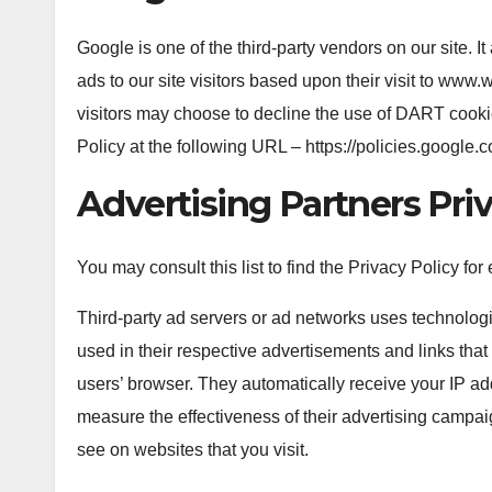
Google is one of the third-party vendors on our site.
ads to our site visitors based upon their visit to www
visitors may choose to decline the use of DART cooki
Policy at the following URL – https://policies.google
Advertising Partners Priv
You may consult this list to find the Privacy Policy fo
Third-party ad servers or ad networks uses technolog
used in their respective advertisements and links that
users’ browser. They automatically receive your IP a
measure the effectiveness of their advertising campai
see on websites that you visit.